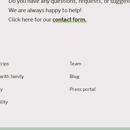
Do you have any questions, requests, or sugge
We are always happy to help!
Click here for our
contact form.
trips
Team
 with family
Blog
hy
Press portal
lity