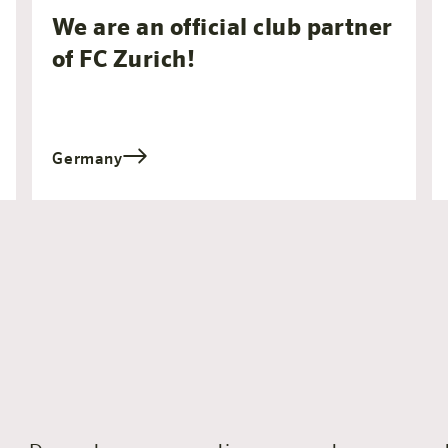
We are an official club partner
of FC Zurich!
Germany