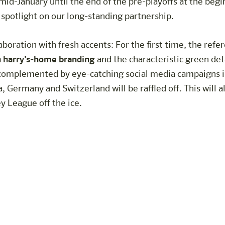
id-January until the end of the pre-playoffs at the beg
 spotlight on our long-standing partnership.
boration with fresh accents: For the first time, the refer
h harry’s-home branding
and the characteristic green deta
complemented by eye-catching social media campaigns in
a, Germany and Switzerland will be raffled off. This will a
 League off the ice.
Trophy event this year at harry's h