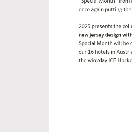
“Special Month” from m
once again putting the
2025 presents the colla
new jersey design wit
Special Month will be 
our 16 hotels in Austri
the win2day ICE Hockey
Hands-On-The-