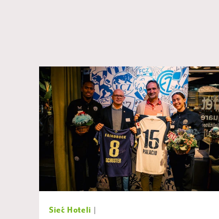
Sieć Hoteli
|