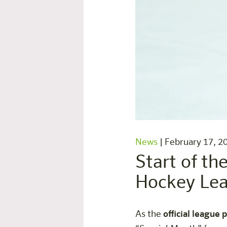
News
|
February 17, 2
Start of th
Hockey Le
As the
official league 