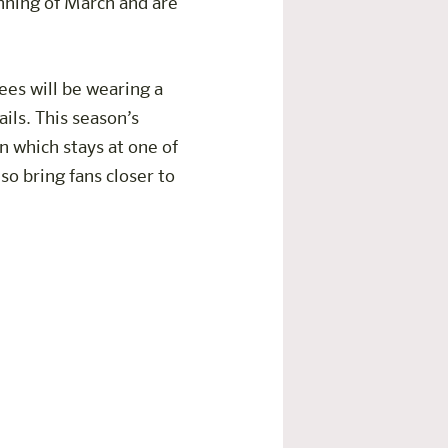
inning of March and are
ees will be wearing a
ils. This season’s
 which stays at one of
lso bring fans closer to
ome Villach