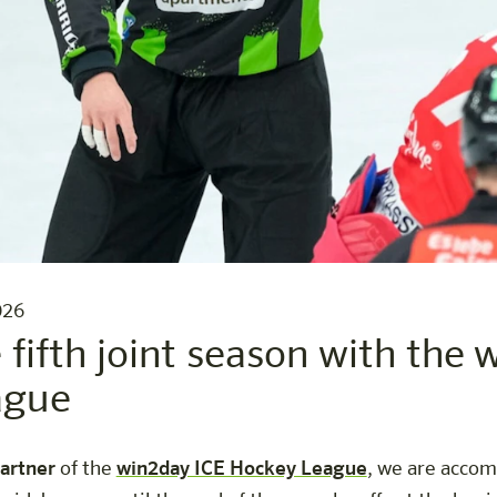
026
e fifth joint season with the
ague
partner
of the
win2day ICE Hockey League
, we are accom