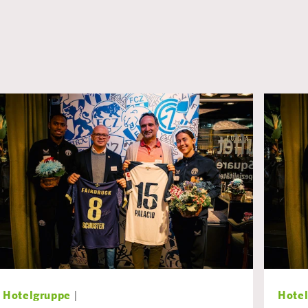
Hotelgruppe
|
Hote