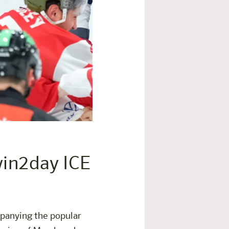
 win2day ICE
panying the popular