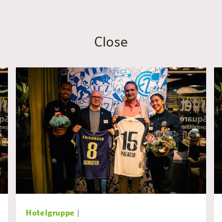
Close
Hotelgruppe
|