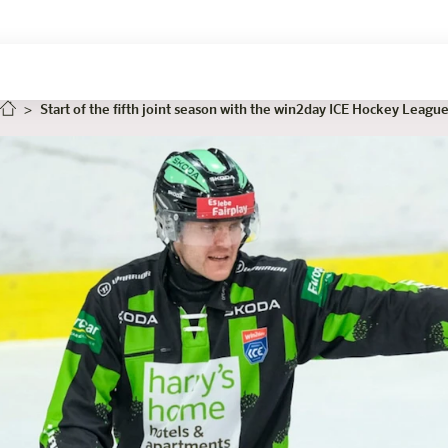
Start of the fifth joint season with the win2day ICE Hockey Leagu