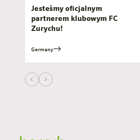
Jesteśmy oficjalnym
partnerem klubowym FC
Zurychu!
Germany