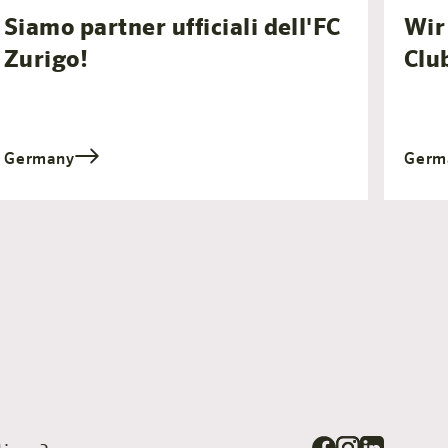
Siamo partner ufficiali dell'FC
Wir 
Zurigo!
Clu
Germany
Germ