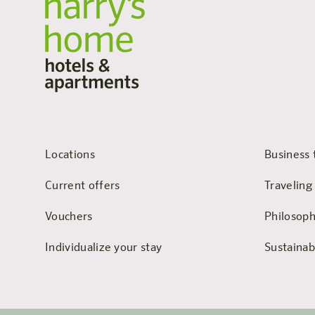
Locations
Business 
Current offers
Traveling
Vouchers
Philosop
Individualize your stay
Sustainabi