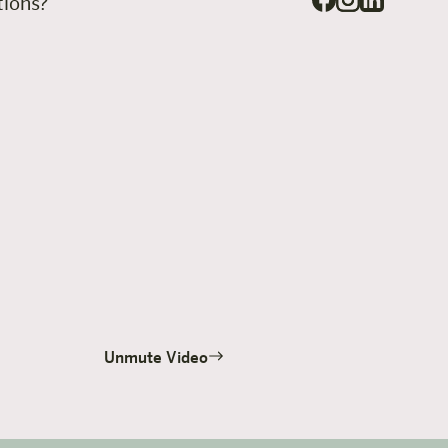
stions?
Unmute Video