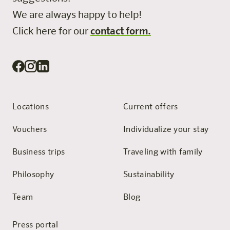
We are always happy to help!
Click here for our
contact form.
Locations
Current offers
Vouchers
Individualize your stay
Business trips
Traveling with family
Philosophy
Sustainability
Team
Blog
Press portal