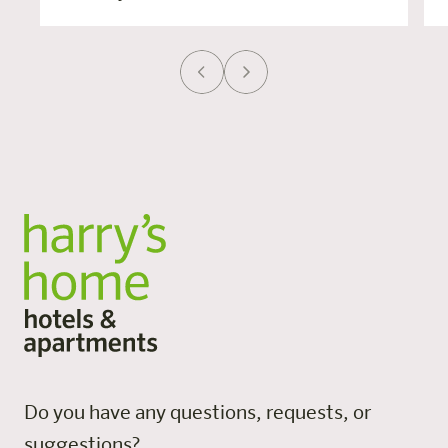
Do you have any questions, requests, or
suggestions?