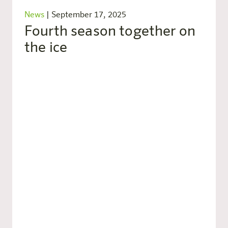
News
|
September 17, 2025
Fourth season together on
the ice
Part of the cooperation remains, among other
things, the integration of our harry’s home
logo on the referee jerseys as part of the
“harry’s home Special Month”, which will be
held for the third time in 2025.
New this year: the referees will be wearing
bright green and black striped jerseys during