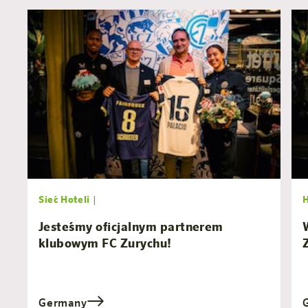
Sieć Hoteli
|
Jesteśmy oficjalnym partnerem
klubowym FC Zurychu!
Germany