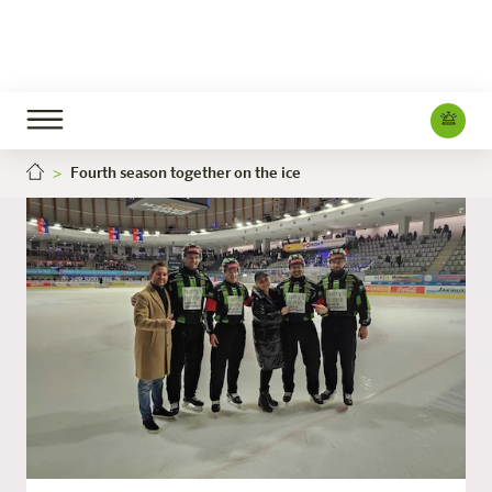
Fourth season together on the ice